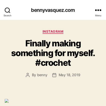
bennyvasquez.com
Search
Menu
Categories
INSTAGRAM
Finally making
something for myself.
#crochet
By
benny
May 18, 2019
Post
Post
author
date